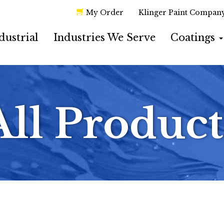
My Order
Klinger Paint Compan
dustrial
Industries We Serve
Coatings
All Product