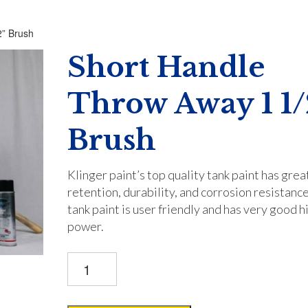
2” Brush
Short Handle
Throw Away 1 1/
Brush
Klinger paint’s top quality tank paint has grea
retention, durability, and corrosion resistance
tank paint is user friendly and has very good h
power.
Short
Handle
Throw
Away