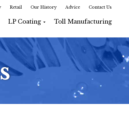
y
Retail
Our History
Advice
Contact Us
LP Coating
Toll Manufacturing
s