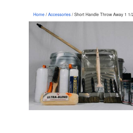
Home
/
Accessories
/ Short Handle Throw Away 1 1/