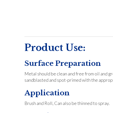
Product Use:
Surface Preparation
Metal should be clean and free from oil and g
sandblasted and spot-primed with the appropr
Application
Brush and Roll, Can also be thinned to spray.