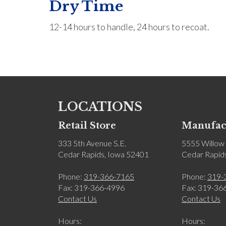
Dry Time
12-14 hours to handle, 24 hours to recoat.
LOCATIONS
Retail Store
Manufact
333 5th Avenue S.E.
5555 Willow 
Cedar Rapids, Iowa 52401
Cedar Rapid
Phone:
319-366-7165
Phone:
319-
Fax: 319-366-4996
Fax: 319-36
Contact Us
Contact Us
Hours:
Hours: