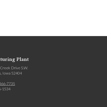
uring Plant
Creek Drive S.W.
s, Iowa 52404
366-7735
6-1534