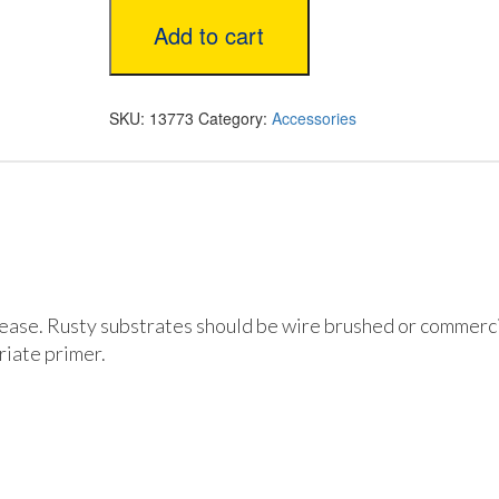
1
Add to cart
1/2”
Brush
quantity
SKU:
13773
Category:
Accessories
rease. Rusty substrates should be wire brushed or commerci
iate primer.