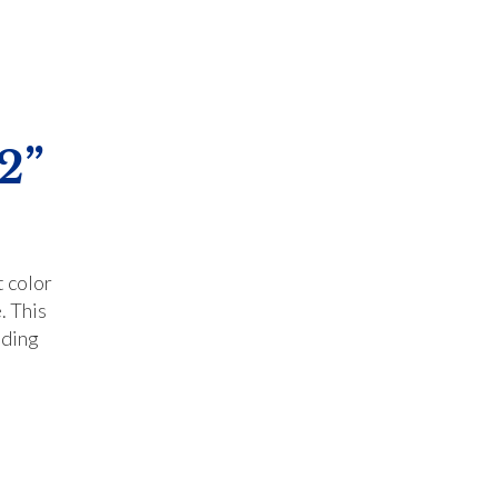
2”
t color
. This
iding