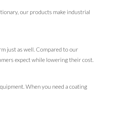
tionary, our products make industrial
orm just as well. Compared to our
omers expect while lowering their cost.
f equipment. When you need a coating