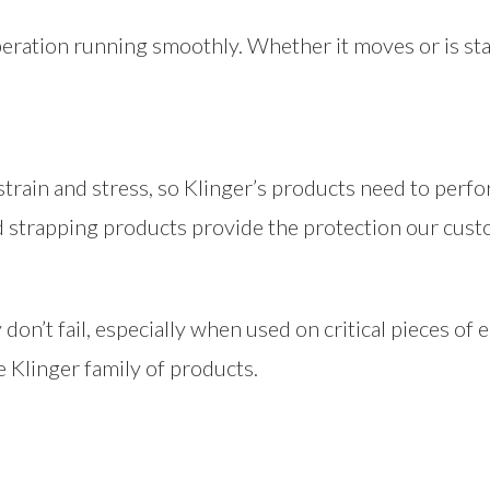
peration running smoothly. Whether it moves or is sta
 strain and stress, so Klinger’s products need to perf
d strapping products provide the protection our cust
don’t fail, especially when used on critical pieces o
e Klinger family of products.