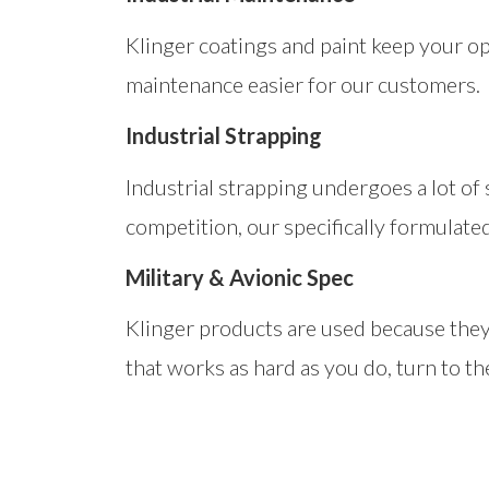
Klinger coatings and paint keep your o
maintenance easier for our customers.
Industrial Strapping
Industrial strapping undergoes a lot of
competition, our specifically formulate
Military & Avionic Spec
Klinger products are used because they 
that works as hard as you do, turn to th