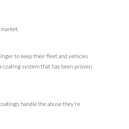
 market.
nger to keep their fleet and vehicles
 a coating system that has been proven
coatings handle the abuse they’re