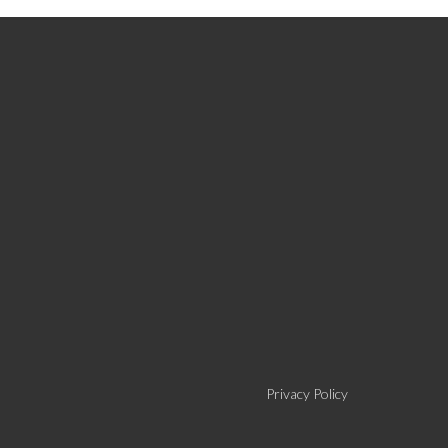
Privacy Policy