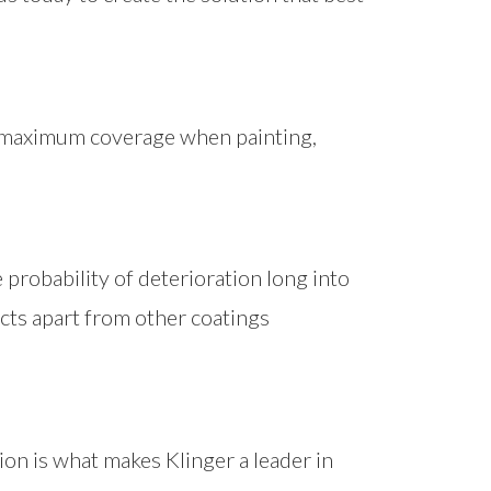
s maximum coverage when painting,
probability of deterioration long into
ucts apart from other coatings
ion is what makes Klinger a leader in