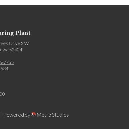
ring Plant
eek Drive S.W.
 Iowa 52404
6-7735
1534
:00
 |
Powered by
Metro Studios