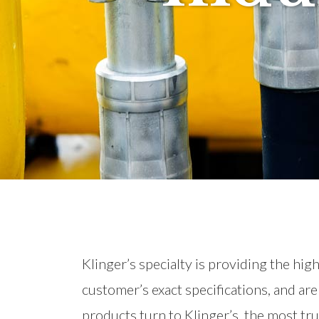
Klinger’s specialty is providing the hi
customer’s exact specifications, and ar
products turn to Klinger’s, the most tr