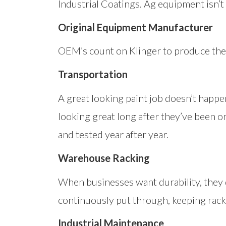
Industrial Coatings. Ag equipment isn’t 
Original Equipment Manufacturer
OEM’s count on Klinger to produce the 
Transportation
A great looking paint job doesn’t happe
looking great long after they’ve been o
and tested year after year.
Warehouse Racking
When businesses want durability, they 
continuously put through, keeping rack
Industrial Maintenance