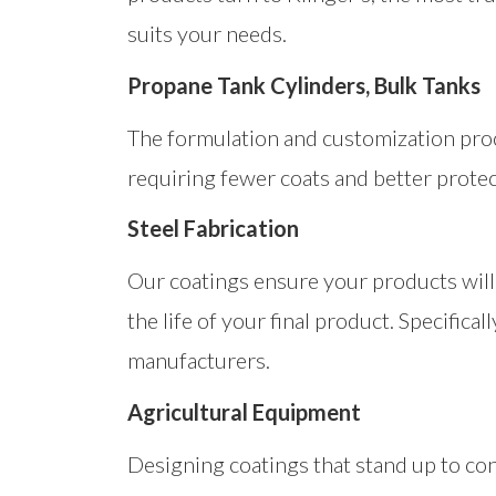
suits your needs.
Propane Tank Cylinders, Bulk Tanks
The formulation and customization pro
requiring fewer coats and better prote
Steel Fabrication
Our coatings ensure your products will 
the life of your final product. Specific
manufacturers.
Agricultural Equipment
Designing coatings that stand up to con