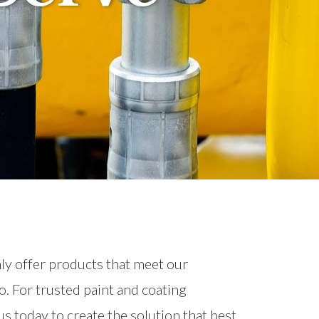
nly offer products that meet our
o. For trusted paint and coating
s today to create the solution that best