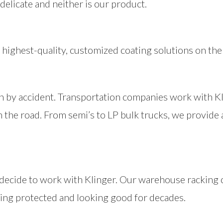
delicate and neither is our product.
highest-quality, customized coating solutions on the
n by accident. Transportation companies work with Kli
n the road. From semi’s to LP bulk trucks, we provide
decide to work with Klinger. Our warehouse racking 
ing protected and looking good for decades.