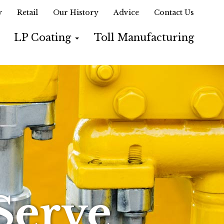
y
Retail
Our History
Advice
Contact Us
LP Coating
Toll Manufacturing
Serve