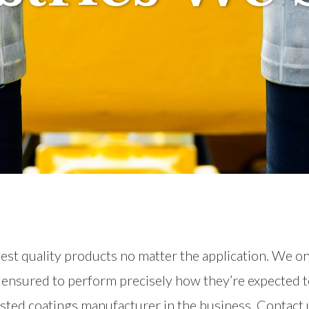
ghest quality products no matter the application. We o
e ensured to perform precisely how they’re expected t
usted coatings manufacturer in the business. Contact u