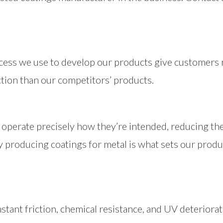
cess we use to develop our products give customer
ction than our competitors’ products.
operate precisely how they’re intended, reducing the 
ally producing coatings for metal is what sets our prod
stant friction, chemical resistance, and UV deteriorat