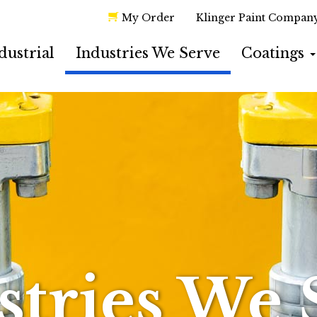
My Order
Klinger Paint Compan
dustrial
Industries We Serve
Coatings
stries We 