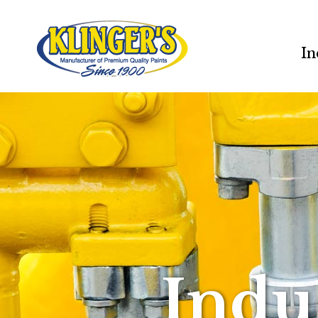
In
Indu