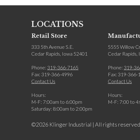
LOCATIONS
Retail Store
Manufactu
333 5th Avenue S.E.
5555 Willow Cr
Cedar Rapids, Iowa 52401
Cedar Rapids,
Phone:
319-366-7165
Phone:
319-36
Fax: 319-366-4996
Fax: 319-366-
Contact Us
Contact Us
Hours:
Hours:
M-F: 7:00am to 6:00pm
M-F: 7:00 to 4
Saturday: 8:00am to 2:00pm
©2026 Klinger Industrial | All rights reserved