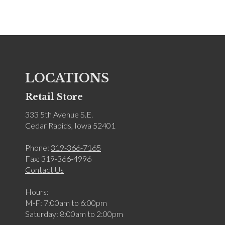
LOCATIONS
Retail Store
333 5th Avenue S.E.
Cedar Rapids, Iowa 52401
Phone:
319-366-7165
Fax: 319-366-4996
Contact Us
Hours:
M-F: 7:00am to 6:00pm
Saturday: 8:00am to 2:00pm