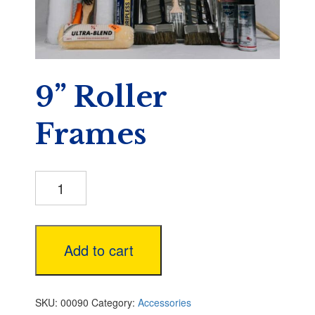
9” Roller
Frames
9”
Roller
Frames
quantity
Add to cart
SKU:
00090
Category:
Accessories