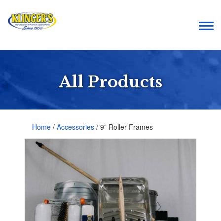
Togg
navi
All Products
Home
/
Accessories
/ 9” Roller Frames