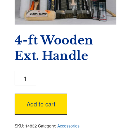
4-ft Wooden
Ext. Handle
4-
ft
Wooden
Ext.
Handle
Add to cart
quantity
SKU:
14832
Category:
Accessories