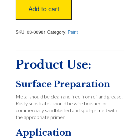
Add to cart
SKU:
03-00981
Category:
Paint
Product Use:
Surface Preparation
Metal should be clean and free from oil and grease.
Rusty substrates should be wire brushed or
commercially sandblasted and spot-primed with
the appropriate primer.
Application