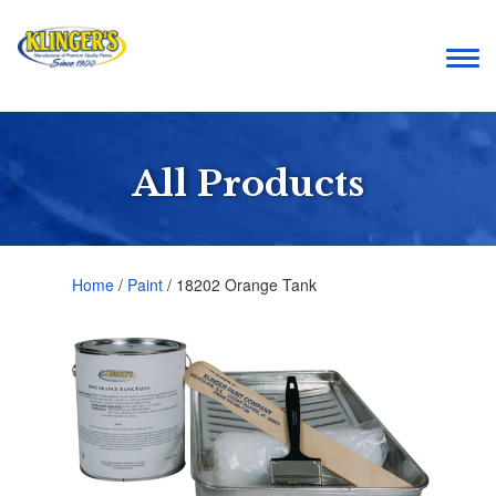
Togg
navi
All Products
Home
/
Paint
/ 18202 Orange Tank