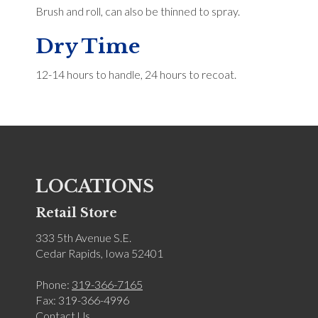
Brush and roll, can also be thinned to spray.
Dry Time
12-14 hours to handle, 24 hours to recoat.
LOCATIONS
Retail Store
333 5th Avenue S.E.
Cedar Rapids, Iowa 52401
Phone:
319-366-7165
Fax: 319-366-4996
Contact Us