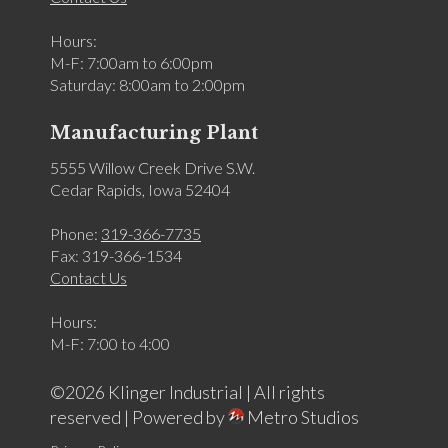
Hours:
M-F: 7:00am to 6:00pm
Saturday: 8:00am to 2:00pm
Manufacturing Plant
5555 Willow Creek Drive S.W.
Cedar Rapids, Iowa 52404
Phone:
319-366-7735
Fax: 319-366-1534
Contact Us
Hours:
M-F: 7:00 to 4:00
©2026 Klinger Industrial | All rights
reserved |
Powered by
Metro Studios