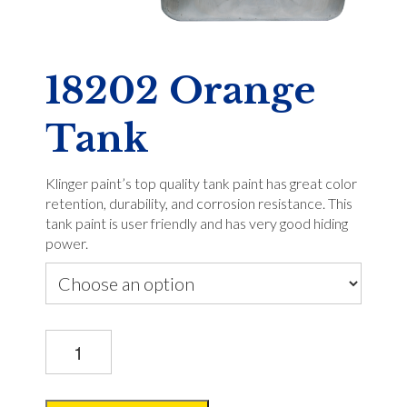
18202 Orange
Tank
Klinger paint’s top quality tank paint has great color
retention, durability, and corrosion resistance. This
tank paint is user friendly and has very good hiding
power.
18202
Orange
Tank
quantity