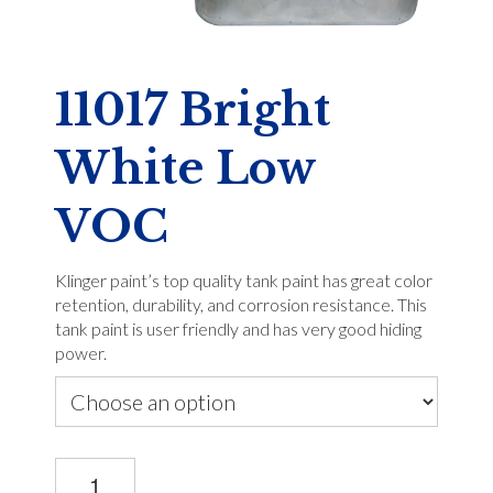
11017 Bright
White Low
VOC
Klinger paint’s top quality tank paint has great color
retention, durability, and corrosion resistance. This
tank paint is user friendly and has very good hiding
power.
11017
Bright