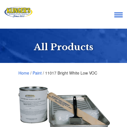
Togg
navi
All Products
Home
/
Paint
/ 11017 Bright White Low VOC