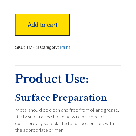
White
Low
VOC
Add to cart
quantity
SKU:
TMP-3
Category:
Paint
Product Use:
Surface Preparation
Metal should be clean and free from oil and grease.
Rusty substrates should be wire brushed or
commercially sandblasted and spot-primed with
the appropriate primer.