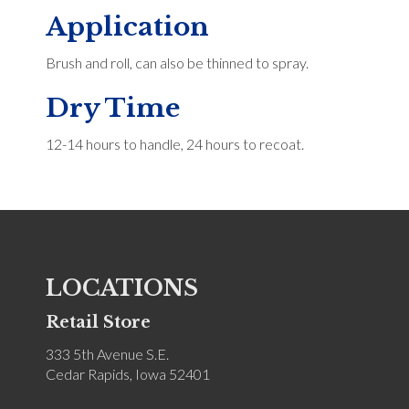
Application
Brush and roll, can also be thinned to spray.
Dry Time
12-14 hours to handle, 24 hours to recoat.
LOCATIONS
Retail Store
333 5th Avenue S.E.
Cedar Rapids, Iowa 52401