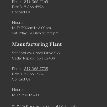
Phone:
319-366-7165
Fax: 319-366-4996
Contact Us
Hours:
M-F: 7:00am to 6:00pm
Saturday: 8:00am to 2:00pm
Manufacturing Plant
5555 Willow Creek Drive S.W.
Cedar Rapids, Iowa 52404
Phone:
319-366-7735
Fax: 319-366-1534
Contact Us
Hours:
M-F: 7:00 to 4:00
©2026 Klinger Industrial | All rights